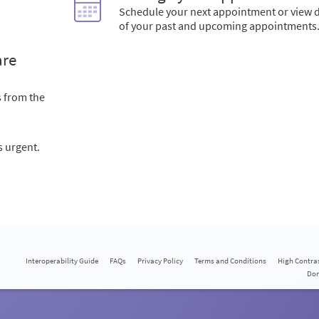
Schedule your next appointment or view d
of your past and upcoming appointments
are
s from the
s urgent.
Interoperability Guide
FAQs
Privacy Policy
Terms and Conditions
High Contra
Do