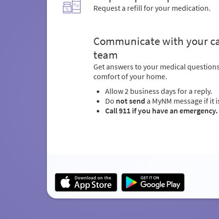
Request a refill for your medication.
Communicate with your c
team
Get answers to your medical question
comfort of your home.
Allow 2 business days for a reply.
Do
not send
a MyNM message if it i
Call 911 if you have an emergency.