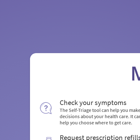
Check your symptoms
The Self-Triage tool can help you mak
decisions about your health care. It ca
help you choose where to get care.
Request prescription refill