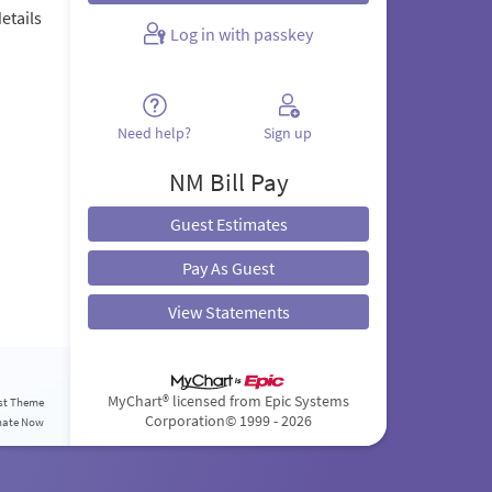
etails
Log in with passkey
.
Need help?
Sign up
NM Bill Pay
Guest Estimates
Pay As Guest
View Statements
MyChart® licensed from Epic Systems
st Theme
Corporation
© 1999 - 2026
nate Now