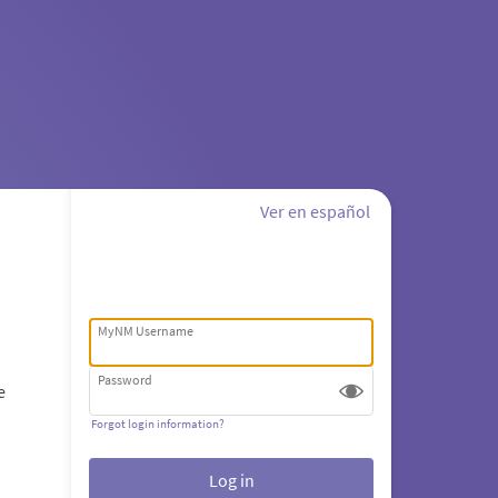
Ver en español
MyNM Username
Password
e
Forgot login information?