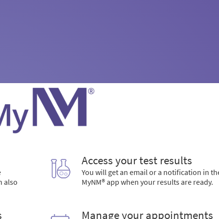
Access your test results
e
You will get an email or a notification in th
n also
MyNM® app when your results are ready.
s
Manage your appointments