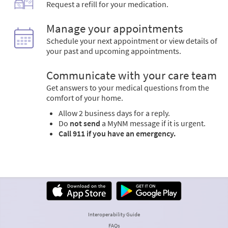
Request a refill for your medication.
Manage your appointments
Schedule your next appointment or view details of
your past and upcoming appointments.
Communicate with your care team
Get answers to your medical questions from the
comfort of your home.
Allow 2 business days for a reply.
Do
not send
a MyNM message if it is urgent.
Call 911 if you have an emergency.
Interoperability Guide
FAQs