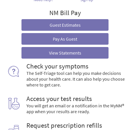
NM Bill Pay
Guest Estimates
Pay As Guest
View Statements
Check your symptoms
The Self-Triage tool can help you make decisions
about your health care. It can also help you choose
where to get care.
Access your test results
You will get an email or a notification in the MyNM®
app when your results are ready.
Request prescription refills