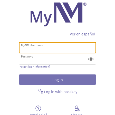
Ver en español
MyNM Username
Password
Forgot login information?
Log in with passkey
Need help?
Sign up