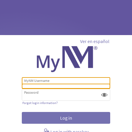
Ver en español
MyNM Username
Password
Forgot login information?
Log in with passkey