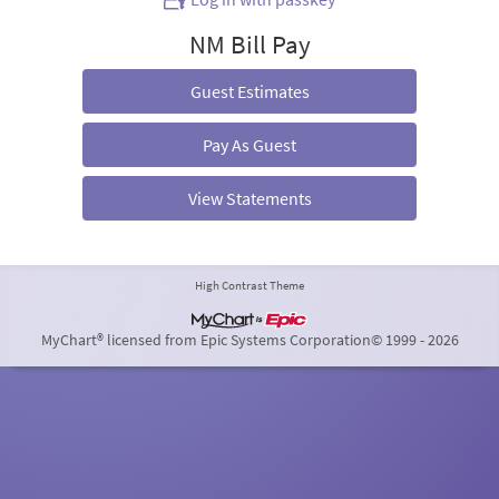
NM Bill Pay
Guest Estimates
Pay As Guest
View Statements
High Contrast Theme
MyChart® licensed from Epic Systems Corporation
© 1999 - 2026