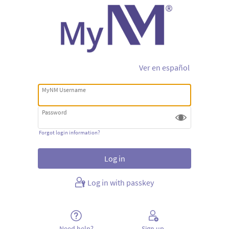
Ver en español
MyNM Username
Password
Forgot login information?
Log in with passkey
Need help?
Sign up