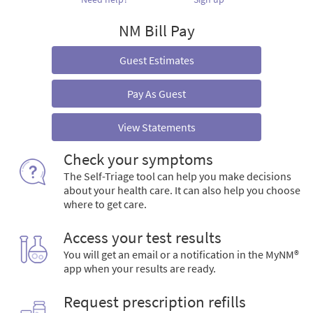
NM Bill Pay
Guest Estimates
Pay As Guest
View Statements
Check your symptoms
The Self-Triage tool can help you make decisions
about your health care. It can also help you choose
where to get care.
Access your test results
You will get an email or a notification in the MyNM®
app when your results are ready.
Request prescription refills