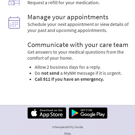
Request a refill for your medication.
Manage your appointments
Schedule your next appointment or view details of
your past and upcoming appointments.
Communicate with your care team
Get answers to your medical questions from the
comfort of your home.
Allow 2 business days for a reply.
Do
not send
a MyNM message if it is urgent.
Call 911 if you have an emergency.
Interoperability Guide
FAQs