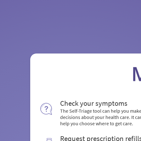
Check your symptoms
The Self-Triage tool can help you mak
decisions about your health care. It ca
help you choose where to get care.
Request prescription refill