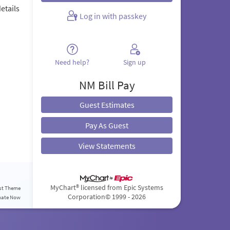
etails
Log in with passkey
.
Need help?
Sign up
NM Bill Pay
Guest Estimates
Pay As Guest
View Statements
MyChart® licensed from Epic Systems
st Theme
Corporation
© 1999 - 2026
nate Now