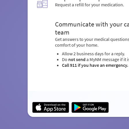
Request a refill for your medication.
Communicate with your c
team
Get answers to your medical question
comfort of your home.
Allow 2 business days for a reply.
Do
not send
a MyNM message if it i
Call 911 if you have an emergency.