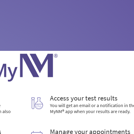
Access your test results
e
You will get an email or a notification in th
n also
MyNM® app when your results are ready.
s
Manage your appointments