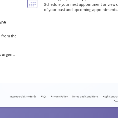
Schedule your next appointment or view d
of your past and upcoming appointments
are
s from the
s urgent.
Interoperability Guide
FAQs
Privacy Policy
Terms and Conditions
High Contra
Do