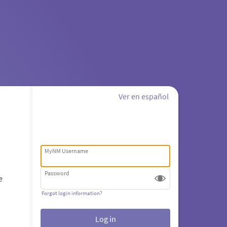
Ver en español
MyNM Username
Password
e
Forgot login information?