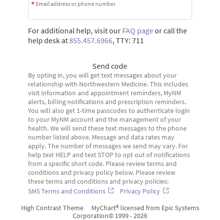
Email address or phone number
For additional help, visit our
FAQ page
or call the
help desk at
855.457.6966
, TTY: 711
Send code
By opting in, you will get text messages about your
relationship with Northwestern Medicine. This includes
visit information and appointment reminders, MyNM
alerts, billing notifications and prescription reminders.
You will also get 1-time passcodes to authenticate login
to your MyNM account and the management of your
health. We will send these text messages to the phone
number listed above. Message and data rates may
apply. The number of messages we send may vary. For
help text HELP and text STOP to opt out of notifications
from a specific short code. Please review terms and
conditions and privacy policy below. Please review
these terms and conditions and privacy policies:
SMS Terms and Conditions
Privacy Policy
High Contrast Theme
MyChart® licensed from Epic Systems
Corporation
© 1999 - 2026