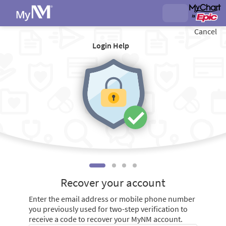
Cancel
Login Help
Recover your account
Enter the email address or mobile phone number
you previously used for two-step verification to
receive a code to recover your MyNM account.