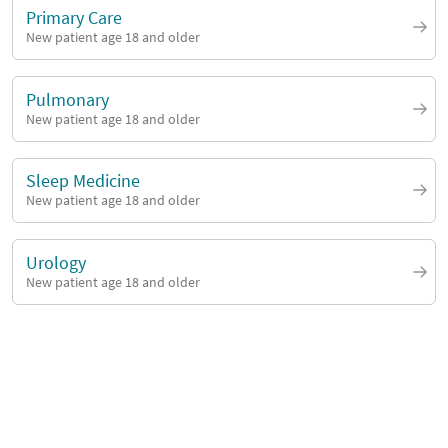
Primary Care
New patient age 18 and older
Pulmonary
New patient age 18 and older
Sleep Medicine
New patient age 18 and older
Urology
New patient age 18 and older