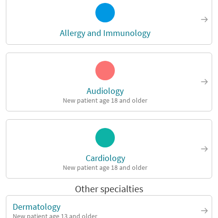
Allergy and Immunology
Audiology
New patient age 18 and older
Cardiology
New patient age 18 and older
Other specialties
Dermatology
New patient age 13 and older