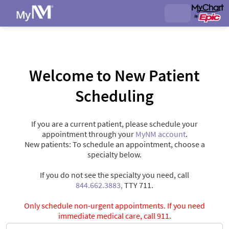
Welcome to New Patient
Scheduling
If you are a current patient, please schedule your
appointment through your
MyNM account
.
New patients: To schedule an appointment, choose a
specialty below.
If you do not see the specialty you need, call
844.662.3883,
TTY 711.
Only schedule non-urgent appointments. If you need
immediate medical care, call 911.