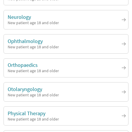
Neurology
New patient age 18 and older
Ophthalmology
New patient age 18 and older
Orthopaedics
New patient age 18 and older
Otolaryngology
New patient age 18 and older
Physical Therapy
New patient age 18 and older