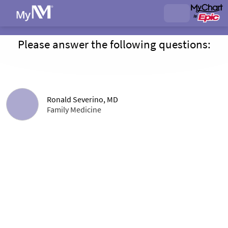
Please answer the following questions:
Ronald Severino, MD
Family Medicine