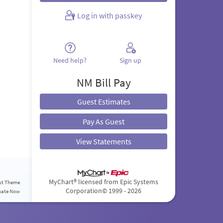
Log in with passkey
Need help?
Sign up
NM Bill Pay
Guest Estimates
Pay As Guest
View Statements
MyChart® licensed from Epic Systems
st Theme
Corporation
© 1999 - 2026
nate Now