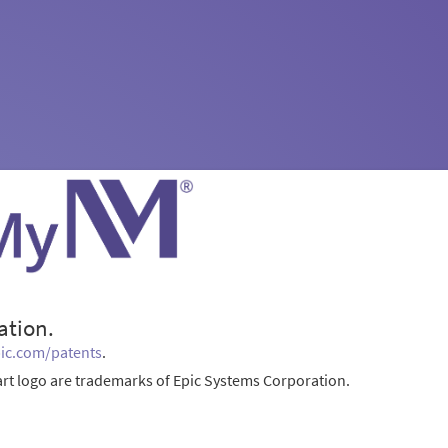
ation.
ic.com/patents
.
rt logo are trademarks of Epic Systems Corporation.