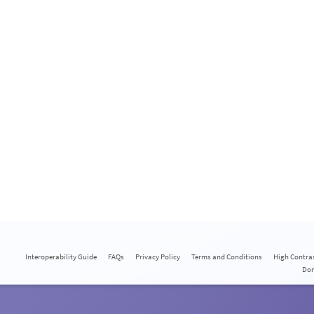
Interoperability Guide
FAQs
Privacy Policy
Terms and Conditions
High Contra
Do