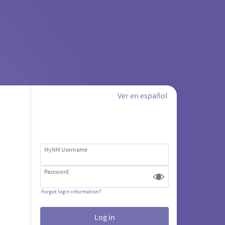
Ver en español
MyNM Username
Password
Forgot login information?