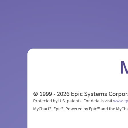
© 1999 - 2026 Epic Systems Corpor
Protected by U.S. patents. For details visit
www.ep
MyChart®, Epic®, Powered by Epic™ and the MyCha