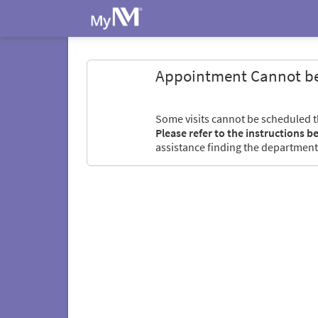
Appointment Cannot b
Some visits cannot be scheduled 
Please refer to the instructions b
assistance finding the department