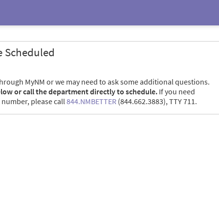
e Scheduled
through MyNM or we may need to ask some additional questions.
elow or call the department directly to schedule.
If you need
 number, please call
844.NMBETTER
(844.662.3883), TTY 711.