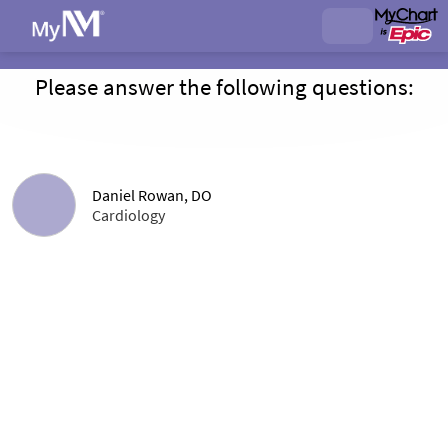
Please answer the following questions:
Daniel Rowan, DO
Cardiology