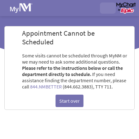
Appointment Cannot be
Scheduled
Some visits cannot be scheduled through MyNM or
we may need to ask some additional questions.
Please refer to the instructions below or call the
department directly to schedule.
If you need
assistance finding the department number, please
call
844.NMBETTER
(844.662.3883), TTY 711.