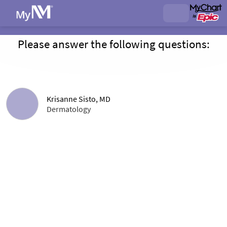
Please answer the following questions:
Krisanne Sisto, MD
Dermatology