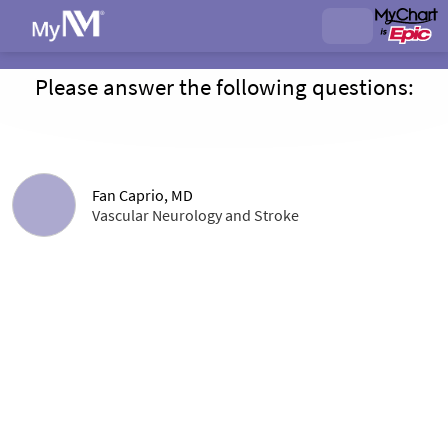
Please answer the following questions:
Fan Caprio, MD
Vascular Neurology and Stroke