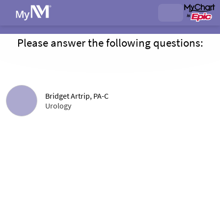
Please answer the following questions:
Bridget Artrip, PA-C
Urology