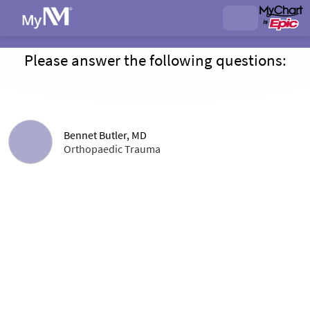
Please answer the following questions:
Bennet Butler, MD
Orthopaedic Trauma