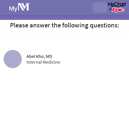
Please answer the following questions:
Abel Kho, MD
Internal Medicine