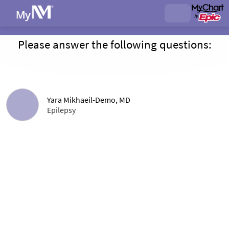
Please answer the following questions:
Yara Mikhaeil-Demo, MD
Epilepsy