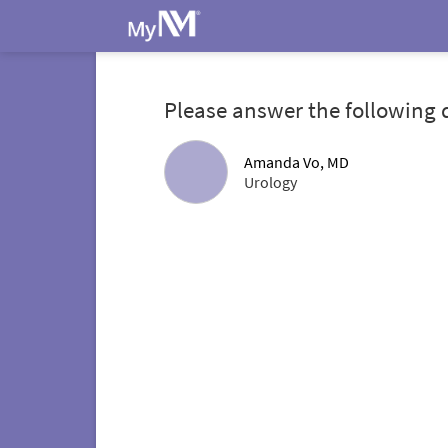
Please answer the following 
Amanda Vo, MD
Urology