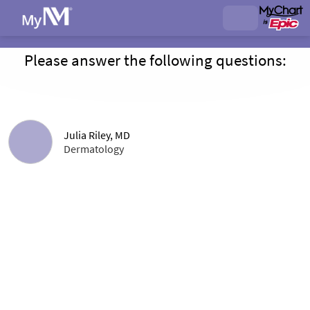
Please answer the following questions:
Julia Riley, MD
Dermatology