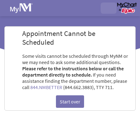
Appointment Cannot be
Scheduled
Some visits cannot be scheduled through MyNM or
we may need to ask some additional questions.
Please refer to the instructions below or call the
department directly to schedule.
If you need
assistance finding the department number, please
call
844.NMBETTER
(844.662.3883), TTY 711.