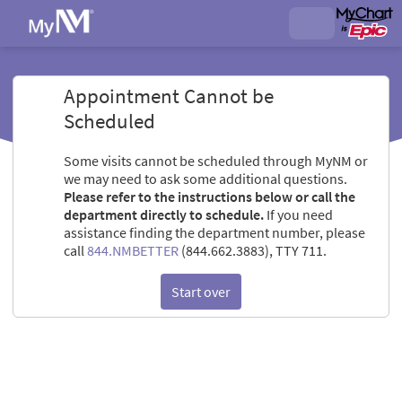
Appointment Cannot be
Scheduled
Some visits cannot be scheduled through MyNM or
we may need to ask some additional questions.
Please refer to the instructions below or call the
department directly to schedule.
If you need
assistance finding the department number, please
call
844.NMBETTER
(844.662.3883), TTY 711.