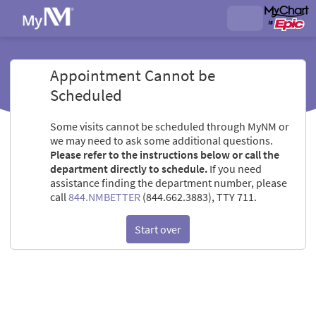
Appointment Cannot be
Scheduled
Some visits cannot be scheduled through MyNM or
we may need to ask some additional questions.
Please refer to the instructions below or call the
department directly to schedule.
If you need
assistance finding the department number, please
call
844.NMBETTER
(844.662.3883), TTY 711.