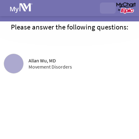
Please answer the following questions:
Allan Wu, MD
Movement Disorders