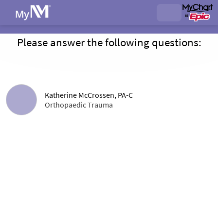
Please answer the following questions:
Katherine McCrossen, PA-C
Orthopaedic Trauma