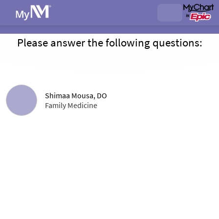
Please answer the following questions:
Shimaa Mousa, DO
Family Medicine