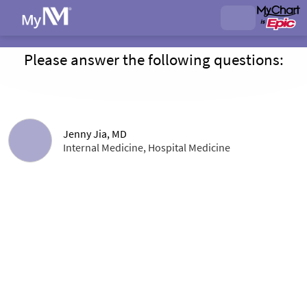
Please answer the following questions:
Jenny Jia, MD
Internal Medicine, Hospital Medicine