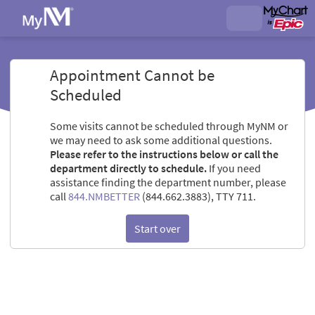
Appointment Cannot be
Scheduled
Some visits cannot be scheduled through MyNM or
we may need to ask some additional questions.
Please refer to the instructions below or call the
department directly to schedule.
If you need
assistance finding the department number, please
call
844.NMBETTER
(844.662.3883), TTY 711.