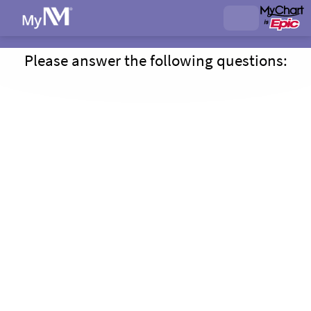
Please answer the following questions: