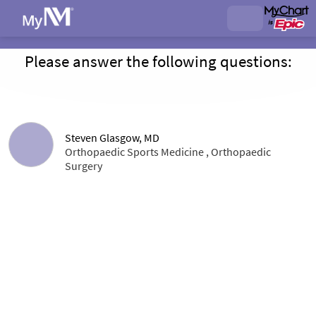
Please answer the following questions:
Steven Glasgow, MD
Orthopaedic Sports Medicine , Orthopaedic
Surgery