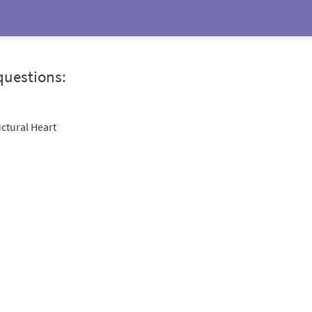
questions:
uctural Heart