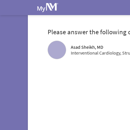
Please answer the following 
Asad Sheikh, MD
Interventional Cardiology, Str