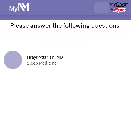
Please answer the following questions:
Hrayr Attarian, MD
Sleep Medicine