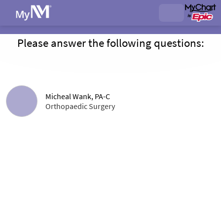
Please answer the following questions:
Micheal Wank, PA-C
Orthopaedic Surgery