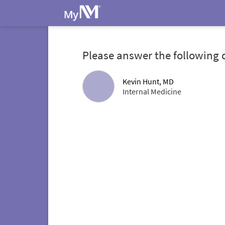
Please answer the following 
Kevin Hunt, MD
Internal Medicine