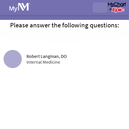
Please answer the following questions:
Robert Langman, DO
Internal Medicine