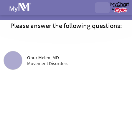
Please answer the following questions:
Onur Melen, MD
Movement Disorders