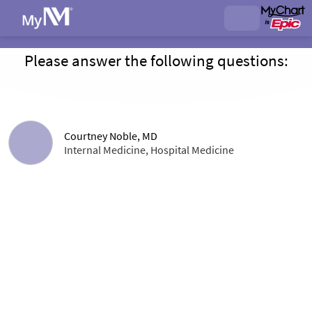
Please answer the following questions:
Courtney Noble, MD
Internal Medicine, Hospital Medicine