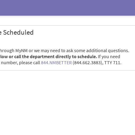
e Scheduled
through MyNM or we may need to ask some additional questions.
elow or call the department directly to schedule.
If you need
 number, please call
844.NMBETTER
(844.662.3883), TTY 711.