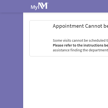
Appointment Cannot b
Some visits cannot be scheduled 
Please refer to the instructions b
assistance finding the department