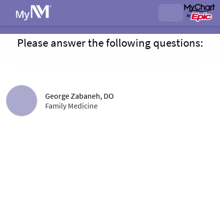
Please answer the following questions:
George Zabaneh, DO
Family Medicine