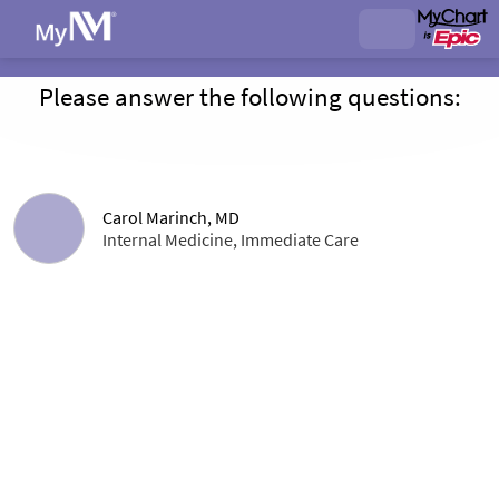
Please answer the following questions:
Carol Marinch, MD
Internal Medicine, Immediate Care