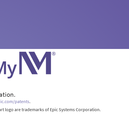
ation.
ic.com/patents
.
rt logo are trademarks of Epic Systems Corporation.