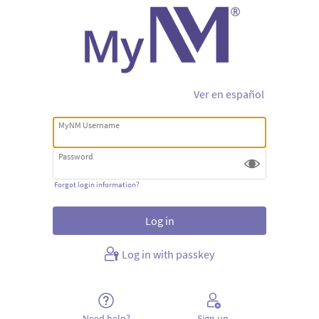
Ver en español
MyNM Username
Password
Forgot login information?
Log in with passkey
Need help?
Sign up