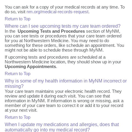
You can ask for a copy of your medical records at any time. To
do so, visit
nm.org/medical-records-request
.
Return to Top
Where can I see upcoming tests my care team ordered?
In the
Upcoming Tests and Procedures
section of MyNM,
you can see tests or procedures that your care team ordered
for you at Northwestern Medicine. You may need to do
something for these orders, like schedule an appointment. You
might not be able to schedule these through MyNM.
If upcoming tests and procedures are scheduled at a
Northwestern Medicine location, they should show up in your
Upcoming Appointments
.
Return to Top
Why is some of my health information in MyNM incorrect or
missing?
Your care team maintains your electronic health record. They
review and update it during each visit. You can see that
information in MyNM. If information is wrong or missing, ask a
member of your care team to correct it or add it to your record
at your next visit.
Return to Top
When I update my medications and allergies, does that
automatically go into my medical record?