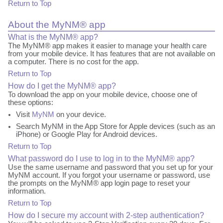
Return to Top
About the MyNM® app
What is the MyNM® app?
The MyNM® app makes it easier to manage your health care
from your mobile device. It has features that are not available on
a computer. There is no cost for the app.
Return to Top
How do I get the MyNM® app?
To download the app on your mobile device, choose one of
these options:
Visit
MyNM
on your device.
Search MyNM in the App Store for Apple devices (such as an
iPhone) or Google Play for Android devices.
Return to Top
What password do I use to log in to the MyNM® app?
Use the same username and password that you set up for your
MyNM account. If you forgot your username or password, use
the prompts on the MyNM® app login page to reset your
information.
Return to Top
How do I secure my account with 2-step authentication?