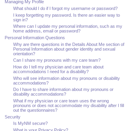
Managing My Profile
What should I do if I forgot my username or password?
I keep forgetting my password. Is there an easier way to
sign in?
Where can I update my personal information, such as my
home address, email or password?
Personal Information Questions
Why are there questions in the Details About Me section of
Personal Information about gender identity and sexual
orientation?
Can I share my pronouns with my care team?
How do I tell my physician and care team about
accommodations I need for a disability?
Who will see information about my pronouns or disability
accommodations?
Do I have to share information about my pronouns or
disability accommodations?
What if my physician or care team uses the wrong
pronouns or does not accommodate my disability after I fill
out the questionnaires?
Security
Is MyNM secure?
What is your Privacy Policy?