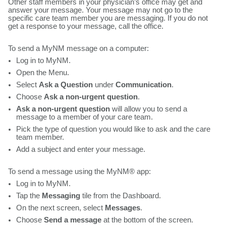
Other staff members in your physician’s office may get and
answer your message. Your message may not go to the
specific care team member you are messaging. If you do not
get a response to your message, call the office.
To send a MyNM message on a computer:
Log in to MyNM.
Open the Menu.
Select
Ask a Question
under
Communication
.
Choose
Ask a non-urgent question
.
Ask a non-urgent question
will allow you to send a
message to a member of your care team.
Pick the type of question you would like to ask and the care
team member.
Add a subject and enter your message.
To send a message using the MyNM® app:
Log in to MyNM.
Tap the
Messaging
tile from the Dashboard.
On the next screen, select
Messages
.
Choose
Send a message
at the bottom of the screen.