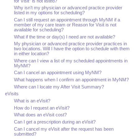
for Visit” is not listed?
Why isn’t my physician or advanced practice provider
listed in my options for scheduling?
Can I still request an appointment through MyNM if a
member of my care team or Reason for Visit is not
available for scheduling?
What if the time or day(s) I need are not available?
My physician or advanced practice provider practices in
two locations. Will I have the option to schedule with them
in either location?
Where can I view a list of my scheduled appointments in
MyNM?
Can I cancel an appointment using MyNM?
What happens when I confirm an appointment in MyNM?
Where can I locate my After Visit Summary?
eVisits
What is an eVisit?
How do I request an eVisit?
What does an eVisit cost?
Can I get a prescription during an eVisit?
Can I cancel my eVisit after the request has been
submitted?