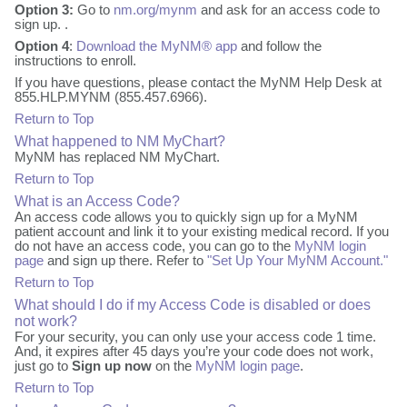
Option 3:
Go to
nm.org/mynm
and ask for an access code to
sign up. .
Option 4
:
Download the MyNM® app
and follow the
instructions to enroll.
If you have questions, please contact the MyNM Help Desk at
855.HLP.MYNM (855.457.6966).
Return to Top
What happened to NM MyChart?
MyNM has replaced NM MyChart.
Return to Top
What is an Access Code?
An access code allows you to quickly sign up for a MyNM
patient account and link it to your existing medical record. If you
do not have an access code, you can go to the
MyNM login
page
and sign up there. Refer to
"Set Up Your MyNM Account."
Return to Top
What should I do if my Access Code is disabled or does
not work?
For your security, you can only use your access code 1 time.
And, it expires after 45 days you’re your code does not work,
just go to
Sign up now
on the
MyNM login page
.
Return to Top