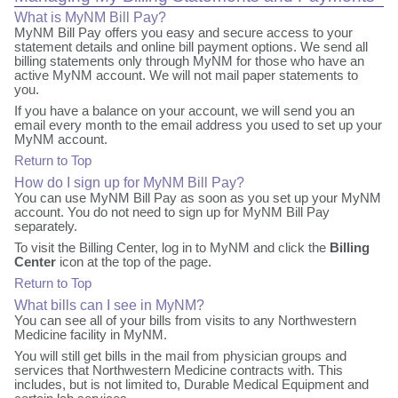
What is MyNM Bill Pay?
MyNM Bill Pay offers you easy and secure access to your
statement details and online bill payment options. We send all
billing statements only through MyNM for those who have an
active MyNM account. We will not mail paper statements to
you.
If you have a balance on your account, we will send you an
email every month to the email address you used to set up your
MyNM account.
Return to Top
How do I sign up for MyNM Bill Pay?
You can use MyNM Bill Pay as soon as you set up your MyNM
account. You do not need to sign up for MyNM Bill Pay
separately.
To visit the Billing Center, log in to MyNM and click the
Billing
Center
icon at the top of the page.
Return to Top
What bills can I see in MyNM?
You can see all of your bills from visits to any Northwestern
Medicine facility in MyNM.
You will still get bills in the mail from physician groups and
services that Northwestern Medicine contracts with. This
includes, but is not limited to, Durable Medical Equipment and