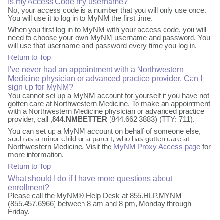
Is my Access Code my username?
No, your access code is a number that you will only use once.
You will use it to log in to MyNM the first time.
When you first log in to MyNM with your access code, you will
need to choose your own MyNM username and password. You
will use that username and password every time you log in.
Return to Top
I've never had an appointment with a Northwestern
Medicine physician or advanced practice provider. Can I
sign up for MyNM?
You cannot set up a MyNM account for yourself if you have not
gotten care at Northwestern Medicine. To make an appointment
with a Northwestern Medicine physician or advanced practice
provider, call ,
844.NMBETTER
(844.662.3883) (TTY: 711).
You can set up a MyNM account on behalf of someone else,
such as a minor child or a parent, who has gotten care at
Northwestern Medicine. Visit the
MyNM Proxy Access page
for
more information.
Return to Top
What should I do if I have more questions about
enrollment?
Please call the MyNM® Help Desk at 855.HLP.MYNM
(855.457.6966) between 8 am and 8 pm, Monday through
Friday.