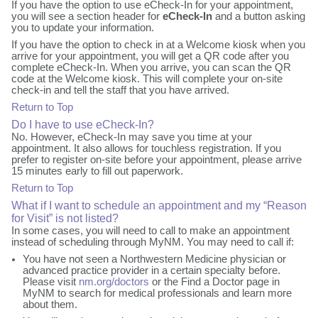
If you have the option to use eCheck-In for your appointment,
you will see a section header for
eCheck-In
and a button asking
you to update your information.
If you have the option to check in at a Welcome kiosk when you
arrive for your appointment, you will get a QR code after you
complete eCheck-In. When you arrive, you can scan the QR
code at the Welcome kiosk. This will complete your on-site
check-in and tell the staff that you have arrived.
Return to Top
Do I have to use eCheck-In?
No. However, eCheck-In may save you time at your
appointment. It also allows for touchless registration. If you
prefer to register on-site before your appointment, please arrive
15 minutes early to fill out paperwork.
Return to Top
What if I want to schedule an appointment and my “Reason
for Visit” is not listed?
In some cases, you will need to call to make an appointment
instead of scheduling through MyNM. You may need to call if:
You have not seen a Northwestern Medicine physician or
advanced practice provider in a certain specialty before.
Please visit
nm.org/doctors
or the Find a Doctor page in
MyNM to search for medical professionals and learn more
about them.