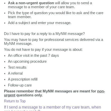
Ask a non-urgent question
will allow you to send a
message to a member of your care team.
Pick the type of question you would like to ask and the care
team member.
Add a subject and enter your message.
Do I have to pay for a reply to a MyNM message?
You may have to pay for professional services delivered via a
MyNM message.
You do not have to pay if your message is about:
An office visit in the past 7 days
An upcoming procedure
Test results
A referral
A prescription refill
Follow-up care
Please remember that MyNM messages are meant for
non-
urgent
questions only.
Return to Top
If I send a message to a member of my care team, when