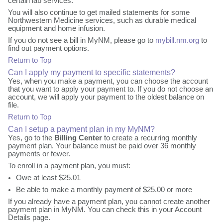
certain lab services.
You will also continue to get mailed statements for some
Northwestern Medicine services, such as durable medical
equipment and home infusion.
If you do not see a bill in MyNM, please go to
mybill.nm.org
to
find out payment options.
Return to Top
Can I apply my payment to specific statements?
Yes, when you make a payment, you can choose the account
that you want to apply your payment to. If you do not choose an
account, we will apply your payment to the oldest balance on
file.
Return to Top
Can I setup a payment plan in my MyNM?
Yes, go to the
Billing Center
to create a recurring monthly
payment plan. Your balance must be paid over 36 monthly
payments or fewer.
To enroll in a payment plan, you must:
Owe at least $25.01
Be able to make a monthly payment of $25.00 or more
If you already have a payment plan, you cannot create another
payment plan in MyNM. You can check this in your Account
Details page.