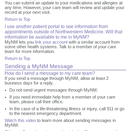
You can submit an update to your medications and allergies at
any time. However, your care team will review and update your
record at your next visit.
Return to Top
I use another patient portal to see information from
appointments outside of Northwestern Medicine. Will that
information be available to me in MyNM?
MyNM lets you
link your account
with a similar account from
some other health systems. Talk to a member of your care
team for more information.
Return to Top
Sending a MyNM Message
How do I send a message to my care team?
If you send a message through MyNM, allow at least 2
business days for a reply.
Do not send urgent messages through MyNM.
If you need immediate help from a member of your care
team, please call their office.
In the case of a life-threatening illness or injury, call 911 or go
to the nearest emergency department.
Watch this video
to learn more about sending messages in
MyNM.