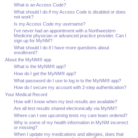
What is an Access Code?
What should I do if my Access Code is disabled or does
not work?
Is my Access Code my username?
I've never had an appointment with a Northwestern
Medicine physician or advanced practice provider. Can I
sign up for MyNM?
What should I do if I have more questions about
enrollment?
About the MyNM® app
What is the MyNM® app?
How do I get the MyNM® app?
What password do I use to log in to the MyNM® app?
How do I secure my account with 2-step authentication?
Your Medical Record
How will I know when my test results are available?
Are all test results shared electronically via MyNM?
Where can I see upcoming tests my care team ordered?
Why is some of my health information in MyNM incorrect
or missing?
When I update my medications and allergies, does that