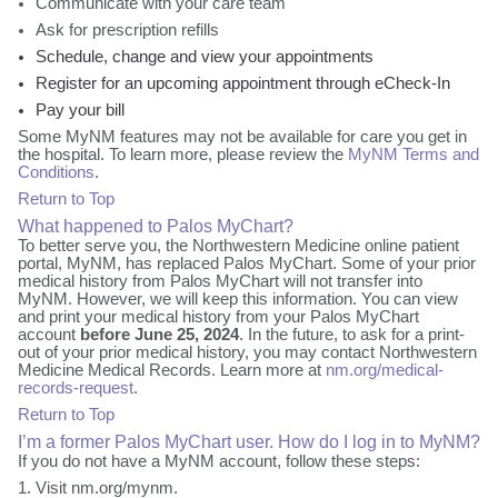
Communicate with your care team
Ask for prescription refills
Schedule, change and view your appointments
Register for an upcoming appointment through eCheck-In
Pay your bill
Some MyNM features may not be available for care you get in
the hospital. To learn more, please review the
MyNM Terms and
Conditions
.
Return to Top
What happened to Palos MyChart?
To better serve you, the Northwestern Medicine online patient
portal, MyNM, has replaced Palos MyChart. Some of your prior
medical history from Palos MyChart will not transfer into
MyNM. However, we will keep this information. You can view
and print your medical history from your Palos MyChart
account
before June 25, 2024
. In the future, to ask for a print-
out of your prior medical history, you may contact Northwestern
Medicine Medical Records. Learn more at
nm.org/medical-
records-request
.
Return to Top
I’m a former Palos MyChart user. How do I log in to MyNM?
If you do not have a MyNM account, follow these steps:
Visit nm.org/mynm.