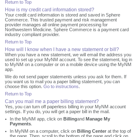
Return to Top
How is my credit card information stored?
Your credit card information is stored and saved in Sphere
Commerce. This trusted payment and risk management
provider manages all online payment processing for
Northwestern Medicine. Sphere Commerce is a payment card
industry compliant provider.
Return to Top
How will I know when I have a new statement or bill?
When you have a new statement, we will email the address you
used to set up your MyNM account. To see the statement, log in
to MyNM on a computer or on a mobile device using the MyNM
app.
We do not send paper statements unless you ask for them. If
you want us to mail you a paper billing statement, you can
choose this option.
Go to instructions
.
Return to Top
Can you mail me a paper billing statement?
Yes, you can turn off paperless billing in your MyNM account
settings. If you do, you will get a paper bill in the mail.
In the MyNM app, click on
Billing
and
Manage My
Payments
.
In MyNM on a computer, click on
Billing Center
at the top of
the page. Then, scroll to the bottom of the page and click on