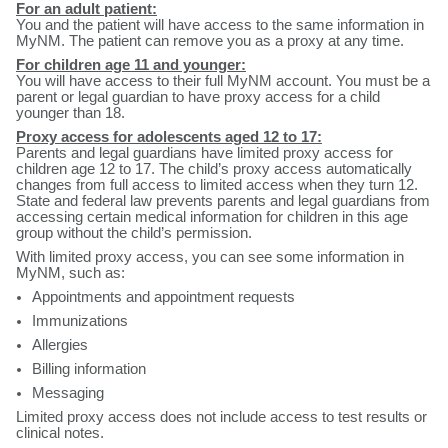
For an adult patient:
You and the patient will have access to the same information in
MyNM. The patient can remove you as a proxy at any time.
For children age 11 and younger:
You will have access to their full MyNM account. You must be a
parent or legal guardian to have proxy access for a child
younger than 18.
Proxy access for adolescents aged 12 to 17:
Parents and legal guardians have limited proxy access for
children age 12 to 17. The child’s proxy access automatically
changes from full access to limited access when they turn 12.
State and federal law prevents parents and legal guardians from
accessing certain medical information for children in this age
group without the child’s permission.
With limited proxy access, you can see some information in
MyNM, such as:
Appointments and appointment requests
Immunizations
Allergies
Billing information
Messaging
Limited proxy access does not include access to test results or
clinical notes.