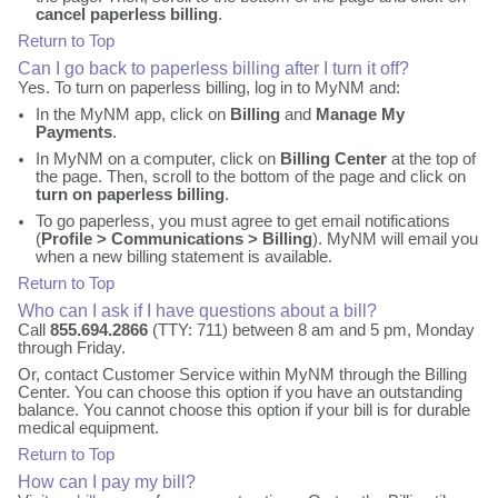
cancel paperless billing
.
Return to Top
Can I go back to paperless billing after I turn it off?
Yes. To turn on paperless billing, log in to MyNM and:
In the MyNM app, click on
Billing
and
Manage My
Payments
.
In MyNM on a computer, click on
Billing Center
at the top of
the page. Then, scroll to the bottom of the page and click on
turn on paperless billing
.
To go paperless, you must agree to get email notifications
(
Profile > Communications > Billing
). MyNM will email you
when a new billing statement is available.
Return to Top
Who can I ask if I have questions about a bill?
Call
855.694.2866
(TTY: 711) between 8 am and 5 pm, Monday
through Friday.
Or, contact Customer Service within MyNM through the Billing
Center. You can choose this option if you have an outstanding
balance. You cannot choose this option if your bill is for durable
medical equipment.
Return to Top
How can I pay my bill?