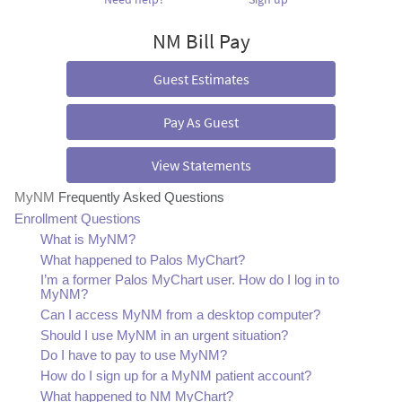
NM Bill Pay
Guest Estimates
Pay As Guest
View Statements
MyNM
Frequently Asked Questions
Enrollment Questions
What is MyNM?
What happened to Palos MyChart?
I’m a former Palos MyChart user. How do I log in to
MyNM?
Can I access MyNM from a desktop computer?
Should I use MyNM in an urgent situation?
Do I have to pay to use MyNM?
How do I sign up for a MyNM patient account?
What happened to NM MyChart?