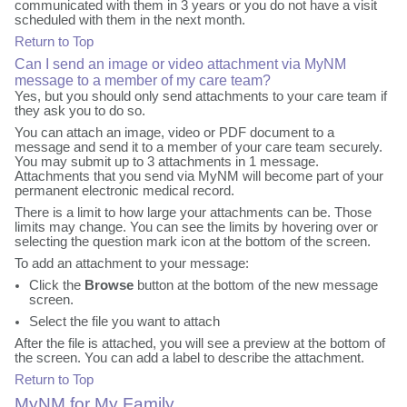
communicated with them in 3 years or you do not have a visit
scheduled with them in the next month.
Return to Top
Can I send an image or video attachment via MyNM
message to a member of my care team?
Yes, but you should only send attachments to your care team if
they ask you to do so.
You can attach an image, video or PDF document to a
message and send it to a member of your care team securely.
You may submit up to 3 attachments in 1 message.
Attachments that you send via MyNM will become part of your
permanent electronic medical record.
There is a limit to how large your attachments can be. Those
limits may change. You can see the limits by hovering over or
selecting the question mark icon at the bottom of the screen.
To add an attachment to your message:
Click the
Browse
button at the bottom of the new message
screen.
Select the file you want to attach
After the file is attached, you will see a preview at the bottom of
the screen. You can add a label to describe the attachment.
Return to Top
MyNM for My Family