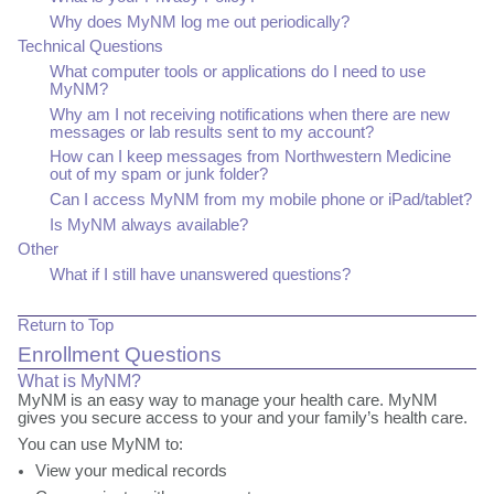
Why does MyNM log me out periodically?
Technical Questions
What computer tools or applications do I need to use
MyNM?
Why am I not receiving notifications when there are new
messages or lab results sent to my account?
How can I keep messages from Northwestern Medicine
out of my spam or junk folder?
Can I access MyNM from my mobile phone or iPad/tablet?
Is MyNM always available?
Other
What if I still have unanswered questions?
Return to Top
Enrollment Questions
What is MyNM?
MyNM
is an easy way to manage your health care. MyNM
gives you secure access to your and your family’s health care.
You can use MyNM to:
View your medical records