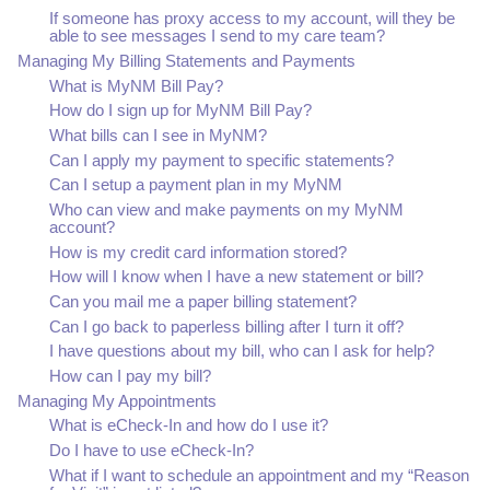
If someone has proxy access to my account, will they be
able to see messages I send to my care team?
Managing My Billing Statements and Payments
What is MyNM Bill Pay?
How do I sign up for MyNM Bill Pay?
What bills can I see in MyNM?
Can I apply my payment to specific statements?
Can I setup a payment plan in my MyNM
Who can view and make payments on my MyNM
account?
How is my credit card information stored?
How will I know when I have a new statement or bill?
Can you mail me a paper billing statement?
Can I go back to paperless billing after I turn it off?
I have questions about my bill, who can I ask for help?
How can I pay my bill?
Managing My Appointments
What is eCheck-In and how do I use it?
Do I have to use eCheck-In?
What if I want to schedule an appointment and my “Reason