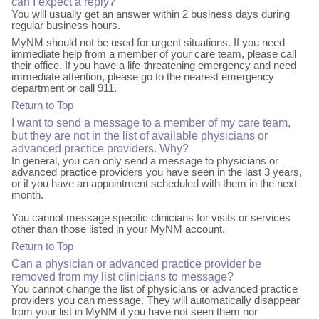
can I expect a reply?
You will usually get an answer within 2 business days during
regular business hours.
MyNM should not be used for urgent situations. If you need
immediate help from a member of your care team, please call
their office. If you have a life-threatening emergency and need
immediate attention, please go to the nearest emergency
department or call 911.
Return to Top
I want to send a message to a member of my care team,
but they are not in the list of available physicians or
advanced practice providers. Why?
In general, you can only send a message to physicians or
advanced practice providers you have seen in the last 3 years,
or if you have an appointment scheduled with them in the next
month.
You cannot message specific clinicians for visits or services
other than those listed in your MyNM account.
Return to Top
Can a physician or advanced practice provider be
removed from my list clinicians to message?
You cannot change the list of physicians or advanced practice
providers you can message. They will automatically disappear
from your list in MyNM if you have not seen them nor