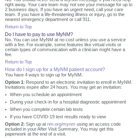
right away. Your care team may not see your message for up to
2 business days. If you have an urgent need, call your care
team. If you have a life-threatening illness or injury, go to the
nearest emergency department or call 911.
Return to Top
Do I have to pay to use MyNM?
No. You can use MyNM at no cost unless you use a service
with a fee. For example, some features like virtual visits or
certain types of communication with a clinician might have a
fee.
Return to Top
How do I sign up for a MyNM patient account?
You have 4 ways to sign up for MyNM.
Option 1
: Respond to an electronic invitation to enroll in MyNM.
Invitations expire after 24 hours. You may get an invitation:
When you schedule an appointment
During your check-in for a hospital diagnostic appointment
When you complete certain lab tests
If you have COVID-19 test results ready to view
Option 2
: Sign up at
nm.org/mynm
using an access code
included in your After Visit Summary. You may get this
paperwork at the end of a visit.