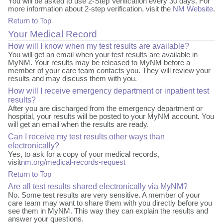
You will be asked to use 2-Step Verification every 30 days. For
more information about 2-step verification, visit the
NM Website
.
Return to Top
Your Medical Record
How will I know when my test results are available?
You will get an email when your test results are available in
MyNM. Your results may be released to MyNM before a
member of your care team contacts you. They will review your
results and may discuss them with you.
How will I receive emergency department or inpatient test
results?
After you are discharged from the emergency department or
hospital, your results will be posted to your MyNM account. You
will get an email when the results are ready.
Can I receive my test results other ways than
electronically?
Yes, to ask for a copy of your medical records,
visit
nm.org/medical-records-request
Return to Top
Are all test results shared electronically via MyNM?
No. Some test results are very sensitive. A member of your
care team may want to share them with you directly before you
see them in MyNM. This way they can explain the results and
answer your questions.