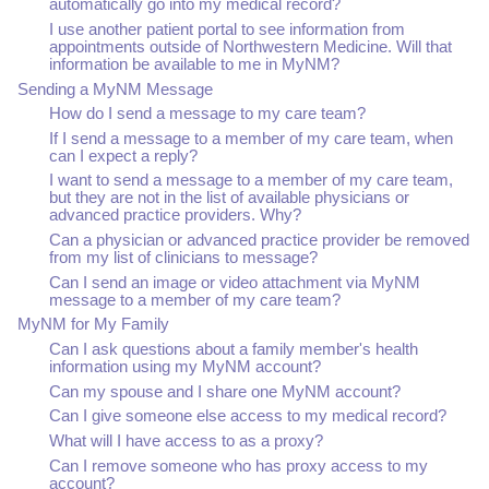
automatically go into my medical record?
I use another patient portal to see information from
appointments outside of Northwestern Medicine. Will that
information be available to me in MyNM?
Sending a MyNM Message
How do I send a message to my care team?
If I send a message to a member of my care team, when
can I expect a reply?
I want to send a message to a member of my care team,
but they are not in the list of available physicians or
advanced practice providers. Why?
Can a physician or advanced practice provider be removed
from my list of clinicians to message?
Can I send an image or video attachment via MyNM
message to a member of my care team?
MyNM for My Family
Can I ask questions about a family member's health
information using my MyNM account?
Can my spouse and I share one MyNM account?
Can I give someone else access to my medical record?
What will I have access to as a proxy?
Can I remove someone who has proxy access to my
account?