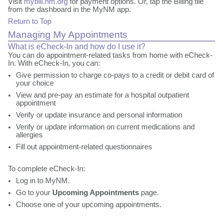
Visit
mybill.nm.org
for payment options. Or, tap the Billing tile
from the dashboard in the MyNM app.
Return to Top
Managing My Appointments
What is eCheck-In and how do I use it?
You can do appointment-related tasks from home with eCheck-
In. With eCheck-In, you can:
Give permission to charge co-pays to a credit or debit card of
your choice
View and pre-pay an estimate for a hospital outpatient
appointment
Verify or update insurance and personal information
Verify or update information on current medications and
allergies
Fill out appointment-related questionnaires
To complete eCheck-In:
Log in to MyNM.
Go to your
Upcoming Appointments
page.
Choose one of your upcoming appointments.