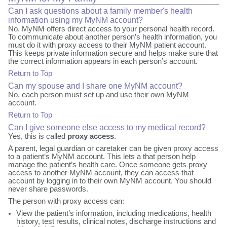
Can I ask questions about a family member's health
information using my MyNM account?
No. MyNM offers direct access to your personal health record.
To communicate about another person’s health information, you
must do it with proxy access to their MyNM patient account.
This keeps private information secure and helps make sure that
the correct information appears in each person’s account.
Return to Top
Can my spouse and I share one MyNM account?
No, each person must set up and use their own MyNM
account.
Return to Top
Can I give someone else access to my medical record?
Yes, this is called
proxy access
.
A parent, legal guardian or caretaker can be given proxy access
to a patient’s MyNM account. This lets a that person help
manage the patient’s health care. Once someone gets proxy
access to another MyNM account, they can access that
account by logging in to their own MyNM account. You should
never share passwords.
The person with proxy access can:
View the patient’s information, including medications, health
history, test results, clinical notes, discharge instructions and