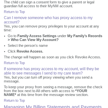
The child can sign a consent form to give a parent or legal
guardian full access to their MyNM account.
Return to Top
Can I remove someone who has proxy access to my
account?
Yes, you can remove proxy privileges to your account at any
time:
Go to
Family Access Settings
under
My Family’s Records
> Who Can View My Account?
Select the person's name
Click
Revoke Access.
The change will happen as soon as you click Revoke Access.
Return to Top
If someone has proxy access to my account, will they be
able to see messages I send to my care team?
Yes, but you can turn off proxy viewing when you send a
message.
To keep your proxy from seeing a message, remove the check
from the box next to All others with access to
*YOUR
NAME*
at this time from the message review section.
Return to Top
Managing My Billing Statements and Payments