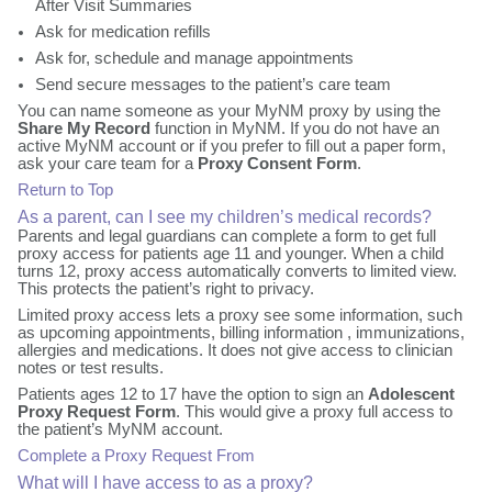
After Visit Summaries
Ask for medication refills
Ask for, schedule and manage appointments
Send secure messages to the patient’s care team
You can name someone as your MyNM proxy by using the
Share My Record
function in MyNM. If you do not have an
active MyNM account or if you prefer to fill out a paper form,
ask your care team for a
Proxy Consent Form
.
Return to Top
As a parent, can I see my children’s medical records?
Parents and legal guardians can complete a form to get full
proxy access for patients age 11 and younger. When a child
turns 12, proxy access automatically converts to limited view.
This protects the patient’s right to privacy.
Limited proxy access lets a proxy see some information, such
as upcoming appointments, billing information , immunizations,
allergies and medications. It does not give access to clinician
notes or test results.
Patients ages 12 to 17 have the option to sign an
Adolescent
Proxy Request Form
. This would give a proxy full access to
the patient’s MyNM account.
Complete a Proxy Request From
What will I have access to as a proxy?