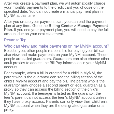
After you create a payment plan, we will automatically charge
your monthly payments to the credit card you choose on the
specified date. You cannot create a manual payment plan in
MyNM at this time.
After you create your payment plan, you can end the payment
plan at any time. Go to the
Billing Center > Manage Payment
Plan.
If you end your payment plan, you will need to pay the full
amount due on your next statement.
Return to Top
Who can view and make payments on my MyNM account?
Besides you, other people responsible for paying your bill can
also view and make payments on your MyNM account. These
people are called guarantors. Guarantors can also choose other
adult proxies to access the Bill Pay information in your MyNM
account.
For example, when a bill is created for a child in MyNM, the
parent who is the guarantor can see the billing section of the
child's MyNM account and pay the bill. The parent who is the
guarantor may choose a second parent or legal guardian as a
proxy so they can access the billing section of the child's
MyNM account. If a teenager is listed as the guarantor, the
teen's parent cannot access the teen's MyNM account unless
they have proxy access. Parents can only view their children's
MyNM account when they are the designated guarantor or a
proxy.