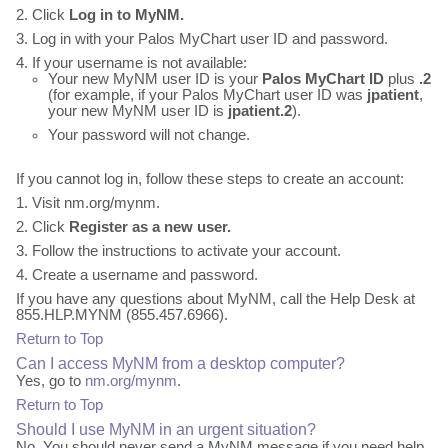
Click
Log in to MyNM.
Log in with your Palos MyChart user ID and password.
If your username is not available:
Your new MyNM user ID is your
Palos MyChart ID
plus
.2
(for example, if your Palos MyChart user ID was
jpatient
,
your new MyNM user ID is
jpatient.2
).
Your password will not change.
If you cannot log in, follow these steps to create an account:
Visit nm.org/mynm.
Click
Register as a new user.
Follow the instructions to activate your account.
Create a username and password.
If you have any questions about MyNM, call the Help Desk at
855.HLP.MYNM (855.457.6966).
Return to Top
Can I access MyNM from a desktop computer?
Yes, go to
nm.org/mynm
.
Return to Top
Should I use MyNM in an urgent situation?
No. You should never send a MyNM message if you need help