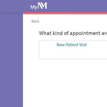
Back
What kind of appointment are
New Patient Visit