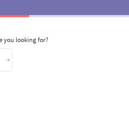
 you looking for?