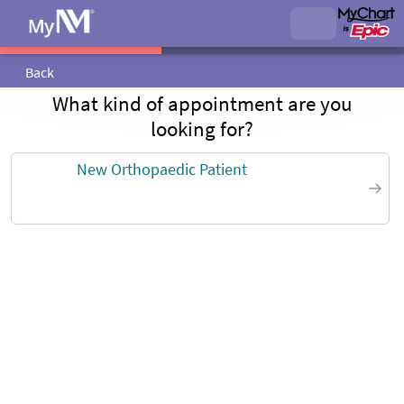
Back
What kind of appointment are you
looking for?
New Orthopaedic Patient